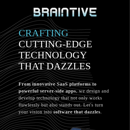
CRAFTING
CUTTING-EDGE
TECHNOLOGY
THAT DAZZLES
From innovative SaaS platforms to
powerful server-side apps
, we design and
develop technology that not only works
flawlessly but also stands out. Let's turn
your vision into
software that dazzles
.