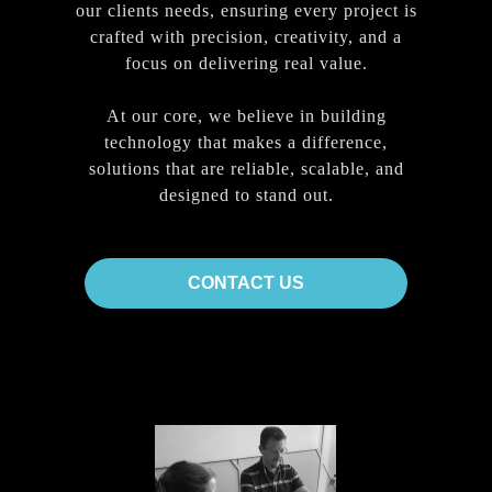
our clients needs, ensuring every project is
crafted with precision, creativity, and a
focus on delivering real value.
At our core, we believe in building
technology that makes a difference,
solutions that are reliable, scalable, and
designed to stand out.
CONTACT US