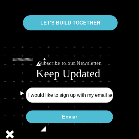
LET'S BUILD TOGETHER
Subscribe to our Newsletter
Keep Updated
Enviar