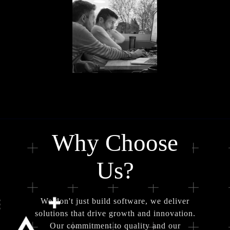
Why Choose
Us?
We don't just build software, we deliver
solutions that drive growth and innovation.
Our commitment to quality and our