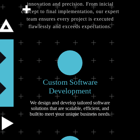
innovation and precision. From inicial
concept to final implementation, our expert
team ensures every project is executed
flawlessly and exceeds expectations.
Custom Software
Development
We design and develop tailored software
solutions that are scalable, efficient, and
built to meet your unique business needs.