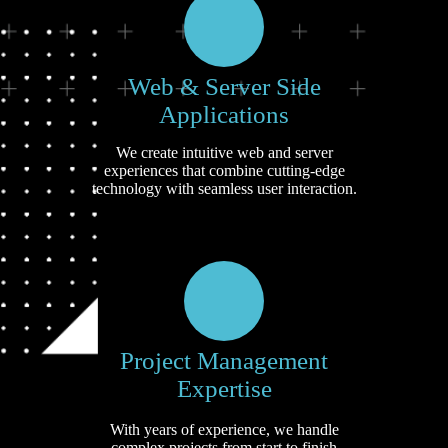
Web & Server Side
Applications
We create intuitive web and server
experiences that combine cutting-edge
technology with seamless user interaction.
Project Management
Expertise
With years of experience, we handle
complex projects from start to finish