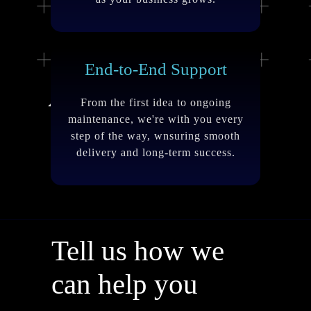
End-to-End Support
From the first idea to ongoing
maintenance, we're with you every
step of the way, wnsuring smooth
delivery and long-term success.
Tell us how we
can help you