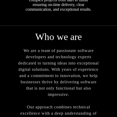
ensuring on-time delivery, clear
communication, and exceptional results.
Who we are
We are a team of passionate software
developers and technology experts
dedicated to turning ideas into exceptional
digital solutions. With years of experience
and a commitment to innovation, we help
businesses thrive by delivering software
that is not only functional but also
impressive.
Our approach combines technical
excellence with a deep understanding of