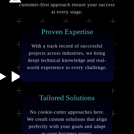
customer-first approach ensure your success
at every stage.
Proven Expertise
With a track record of successful
projects across industries, we bring
deept technical knowledge and real-
world experience to every challenge.
Tailored Solutions
No cookie-cutter approaches here.
We creaft custom solutions that align
perfectly with your goals and adapt
as your business grows.