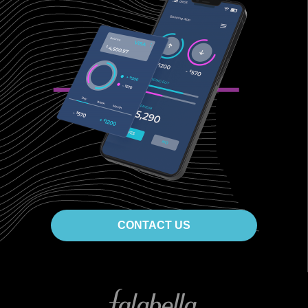
CONTACT US