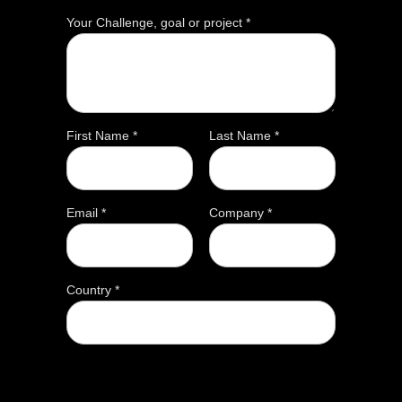
Your Challenge, goal or project *
First Name *
Last Name *
Email *
Company *
Country *