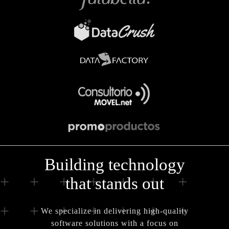
Building technology
that stands out
We specialize in delivering high-quality
software solutions with a focus on